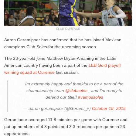
CLUB OURENSE
Aaron Geramipoor has confirmed that he has joined Mexican
champions Club Soles for the upcoming season.
The 23-year-old joins Matthew Bryan-Amaning in the Latin
American country having been a part of the
LEB Gold playoff
winning squad at Ourense
last season.
Im extremely happy and thankful to be a part of the
championship team
@clubsoles
, and I'm ready to
defend our title!!
#vamossoles
— aaron geramipoor (@Gerami_jr)
October 19, 2015
Geramipoor averaged 11.8 minutes per game with Ourense and
put up numbers of 4.3 points and 3.3 rebounds per game in 23
appearances.