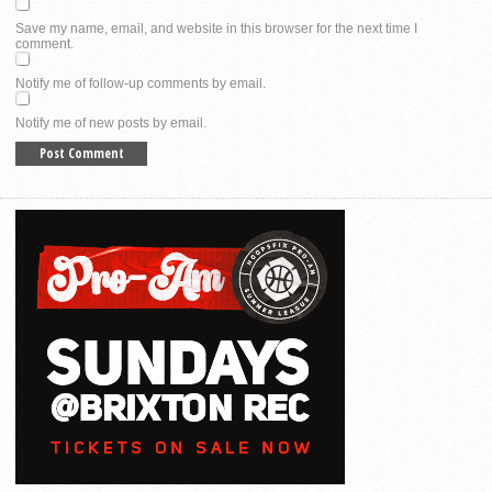
Save my name, email, and website in this browser for the next time I
comment.
Notify me of follow-up comments by email.
Notify me of new posts by email.