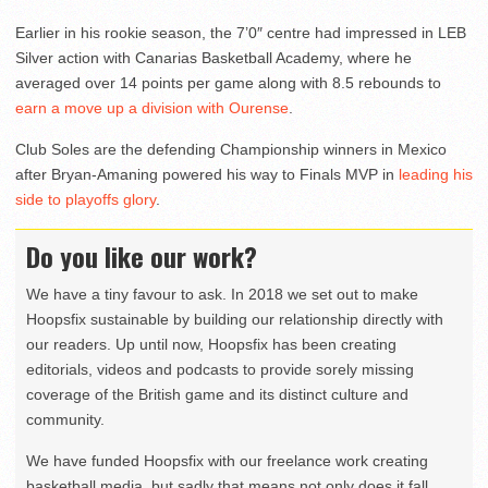
Earlier in his rookie season, the 7’0″ centre had impressed in LEB
Silver action with Canarias Basketball Academy, where he
averaged over 14 points per game along with 8.5 rebounds to
earn a move up a division with Ourense
.
Club Soles are the defending Championship winners in Mexico
after Bryan-Amaning powered his way to Finals MVP in
leading his
side to playoffs glory
.
Do you like our work?
We have a tiny favour to ask. In 2018 we set out to make
Hoopsfix sustainable by building our relationship directly with
our readers. Up until now, Hoopsfix has been creating
editorials, videos and podcasts to provide sorely missing
coverage of the British game and its distinct culture and
community.
We have funded Hoopsfix with our freelance work creating
basketball media, but sadly that means not only does it fall