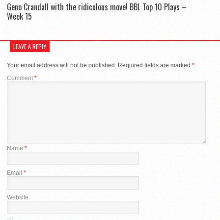
Geno Crandall with the ridiculous move! BBL Top 10 Plays –
Week 15
LEAVE A REPLY
Your email address will not be published.
Required fields are marked
*
Comment
*
Name
*
Email
*
Website