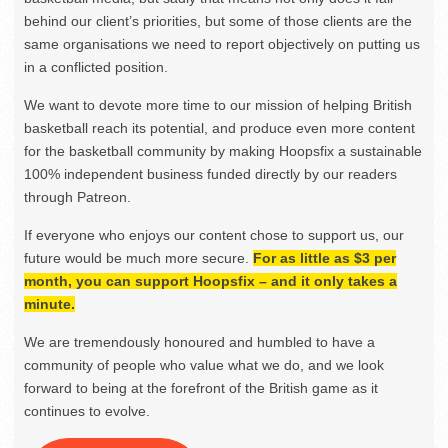
behind our client’s priorities, but some of those clients are the
same organisations we need to report objectively on putting us
in a conflicted position.
We want to devote more time to our mission of helping British
basketball reach its potential, and produce even more content
for the basketball community by making Hoopsfix a sustainable
100% independent business funded directly by our readers
through Patreon.
If everyone who enjoys our content chose to support us, our
future would be much more secure.
For as little as $3 per
month, you can support Hoopsfix – and it only takes a
minute.
We are tremendously honoured and humbled to have a
community of people who value what we do, and we look
forward to being at the forefront of the British game as it
continues to evolve.