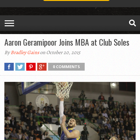
Aaron Geramipoor Joins MBA at Club Soles
By
Bradley Gains
on October 20, 2015
0 COMMENTS