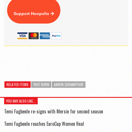
Support Hoopsfix
RELATED ITEMS
1992 BORN
AARON GERAMIPOOR
YOU MAY ALSO LIKE...
Temi Fagbenle re-signs with Mersin for second season
Temi Fagbenle reaches EuroCup Women final