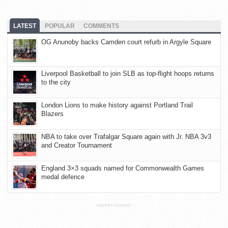
LATEST
POPULAR
COMMENTS
OG Anunoby backs Camden court refurb in Argyle Square
Liverpool Basketball to join SLB as top-flight hoops returns
to the city
London Lions to make history against Portland Trail
Blazers
NBA to take over Trafalgar Square again with Jr. NBA 3v3
and Creator Tournament
England 3×3 squads named for Commonwealth Games
medal defence
ADVERTISEMENT