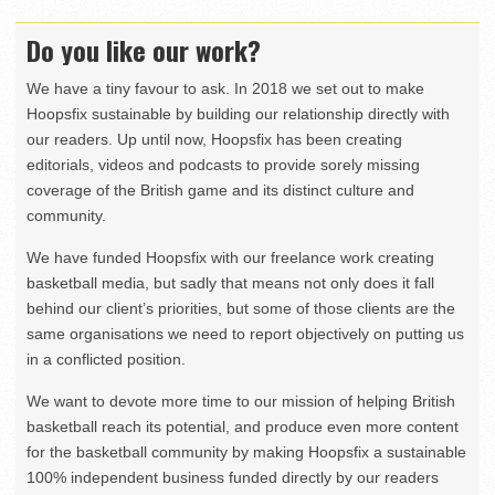
Do you like our work?
We have a tiny favour to ask. In 2018 we set out to make
Hoopsfix sustainable by building our relationship directly with
our readers. Up until now, Hoopsfix has been creating
editorials, videos and podcasts to provide sorely missing
coverage of the British game and its distinct culture and
community.
We have funded Hoopsfix with our freelance work creating
basketball media, but sadly that means not only does it fall
behind our client’s priorities, but some of those clients are the
same organisations we need to report objectively on putting us
in a conflicted position.
We want to devote more time to our mission of helping British
basketball reach its potential, and produce even more content
for the basketball community by making Hoopsfix a sustainable
100% independent business funded directly by our readers