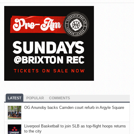
LATEST
POPULAR
COMMENTS
OG Anunoby backs Camden court refurb in Argyle Square
Liverpool Basketball to join SLB as top-flight hoops returns
to the city