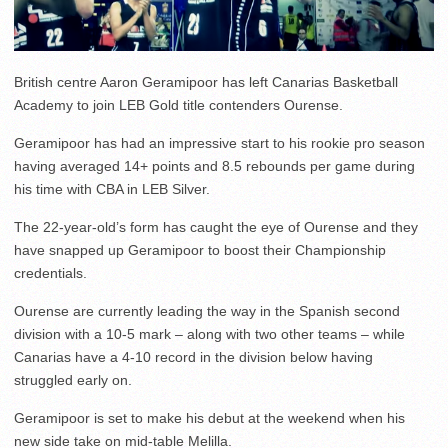
British centre Aaron Geramipoor has left Canarias Basketball
Academy to join LEB Gold title contenders Ourense.
Geramipoor has had an impressive start to his rookie pro season
having averaged 14+ points and 8.5 rebounds per game during
his time with CBA in LEB Silver.
The 22-year-old’s form has caught the eye of Ourense and they
have snapped up Geramipoor to boost their Championship
credentials.
Ourense are currently leading the way in the Spanish second
division with a 10-5 mark – along with two other teams – while
Canarias have a 4-10 record in the division below having
struggled early on.
Geramipoor is set to make his debut at the weekend when his
new side take on mid-table Melilla.