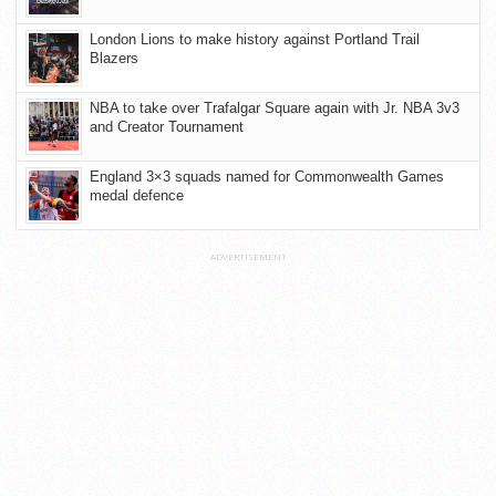
London Lions to make history against Portland Trail
Blazers
NBA to take over Trafalgar Square again with Jr. NBA 3v3
and Creator Tournament
England 3×3 squads named for Commonwealth Games
medal defence
ADVERTISEMENT