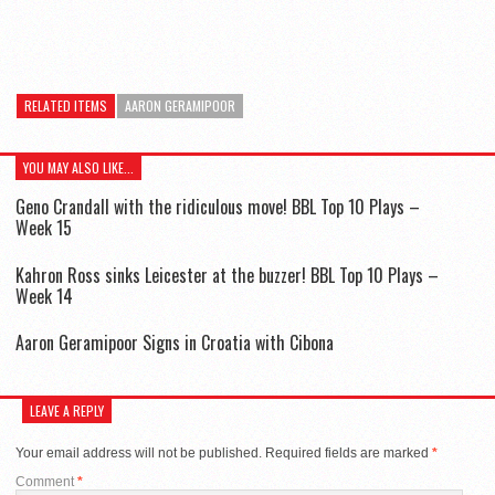
RELATED ITEMS
AARON GERAMIPOOR
YOU MAY ALSO LIKE...
Geno Crandall with the ridiculous move! BBL Top 10 Plays –
Week 15
Kahron Ross sinks Leicester at the buzzer! BBL Top 10 Plays –
Week 14
Aaron Geramipoor Signs in Croatia with Cibona
LEAVE A REPLY
Your email address will not be published.
Required fields are marked
*
Comment
*