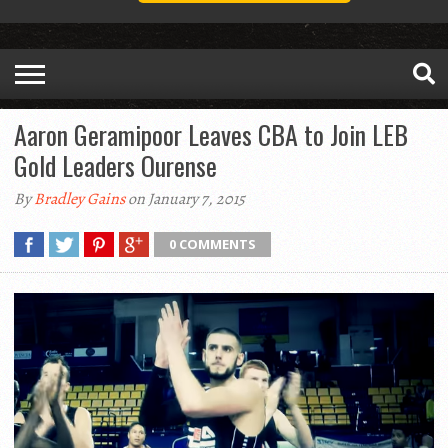
Aaron Geramipoor Leaves CBA to Join LEB
Gold Leaders Ourense
By
Bradley Gains
on January 7, 2015
0 COMMENTS