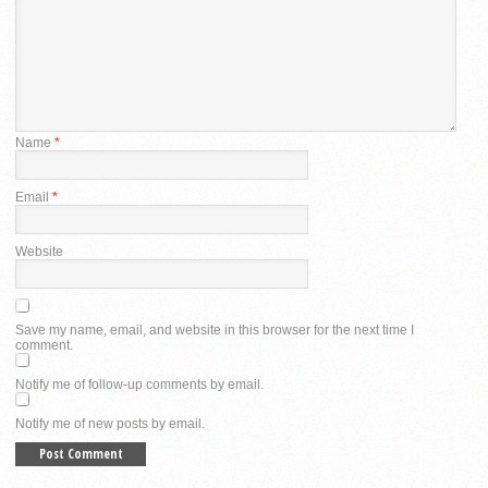
Name
*
Email
*
Website
Save my name, email, and website in this browser for the next time I
comment.
Notify me of follow-up comments by email.
Notify me of new posts by email.