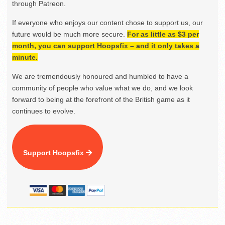
through Patreon.
If everyone who enjoys our content chose to support us, our
future would be much more secure.
For as little as $3 per
month, you can support Hoopsfix – and it only takes a
minute.
We are tremendously honoured and humbled to have a
community of people who value what we do, and we look
forward to being at the forefront of the British game as it
continues to evolve.
Support Hoopsfix