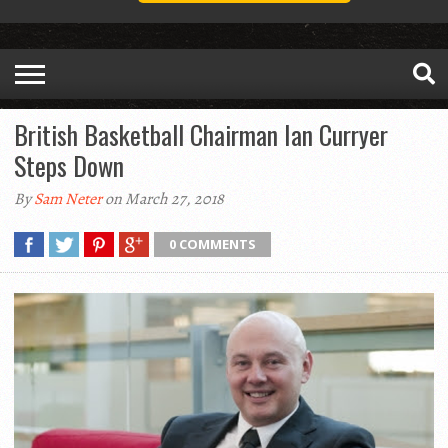
British Basketball Chairman Ian Curryer
Steps Down
By
Sam Neter
on March 27, 2018
0 COMMENTS