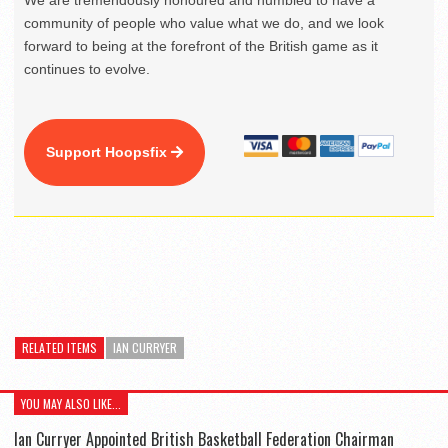
We are tremendously honoured and humbled to have a
community of people who value what we do, and we look
forward to being at the forefront of the British game as it
continues to evolve.
Support Hoopsfix
RELATED ITEMS
IAN CURRYER
YOU MAY ALSO LIKE...
Ian Curryer Appointed British Basketball Federation Chairman