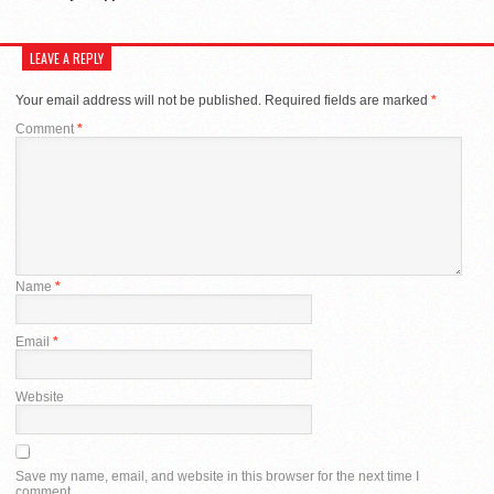
LEAVE A REPLY
Your email address will not be published.
Required fields are marked
*
Comment
*
Name
*
Email
*
Website
Save my name, email, and website in this browser for the next time I
comment.