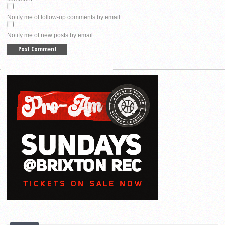
Notify me of follow-up comments by email.
Notify me of new posts by email.