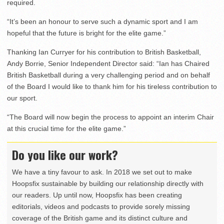
required.
“It’s been an honour to serve such a dynamic sport and I am
hopeful that the future is bright for the elite game.”
Thanking Ian Curryer for his contribution to British Basketball,
Andy Borrie, Senior Independent Director said: “Ian has Chaired
British Basketball during a very challenging period and on behalf
of the Board I would like to thank him for his tireless contribution to
our sport.
“The Board will now begin the process to appoint an interim Chair
at this crucial time for the elite game.”
Do you like our work?
We have a tiny favour to ask. In 2018 we set out to make
Hoopsfix sustainable by building our relationship directly with
our readers. Up until now, Hoopsfix has been creating
editorials, videos and podcasts to provide sorely missing
coverage of the British game and its distinct culture and