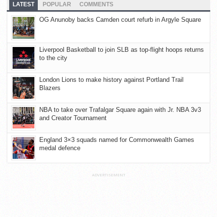
LATEST
POPULAR
COMMENTS
OG Anunoby backs Camden court refurb in Argyle Square
Liverpool Basketball to join SLB as top-flight hoops returns
to the city
London Lions to make history against Portland Trail
Blazers
NBA to take over Trafalgar Square again with Jr. NBA 3v3
and Creator Tournament
England 3×3 squads named for Commonwealth Games
medal defence
ADVERTISEMENT