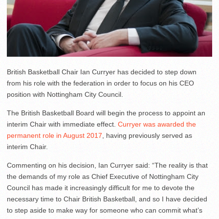
British Basketball Chair Ian Curryer has decided to step down
from his role with the federation in order to focus on his CEO
position with Nottingham City Council.
The British Basketball Board will begin the process to appoint an
interim Chair with immediate effect.
Curryer was awarded the
permanent role in August 2017
, having previously served as
interim Chair.
Commenting on his decision, Ian Curryer said: “The reality is that
the demands of my role as Chief Executive of Nottingham City
Council has made it increasingly difficult for me to devote the
necessary time to Chair British Basketball, and so I have decided
to step aside to make way for someone who can commit what’s