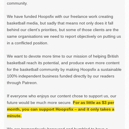
community.
We have funded Hoopsfix with our freelance work creating
basketball media, but sadly that means not only does it fall
behind our client’s priorities, but some of those clients are the
same organisations we need to report objectively on putting us
in a conflicted position.
We want to devote more time to our mission of helping British
basketball reach its potential, and produce even more content
for the basketball community by making Hoopsfix a sustainable
100% independent business funded directly by our readers
through Patreon.
If everyone who enjoys our content chose to support us, our
future would be much more secure.
For as little as $3 per
month, you can support Hoopsfix – and it only takes a
minute.