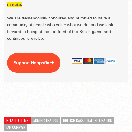
minute.
We are tremendously honoured and humbled to have a
community of people who value what we do, and we look
forward to being at the forefront of the British game as it
continues to evolve.
Support Hoopsfix
RELATED ITEMS
ADMINISTRATION
BRITISH BASKETBALL FEDERATION
IAN CURRYER