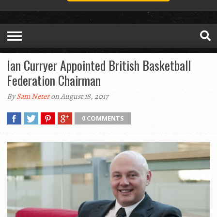
Ian Curryer Appointed British Basketball
Federation Chairman
By
Sam Neter
on August 18, 2017
0 COMMENTS