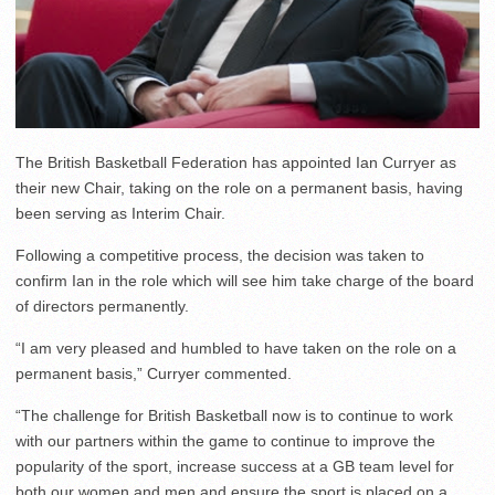
The British Basketball Federation has appointed Ian Curryer as
their new Chair, taking on the role on a permanent basis, having
been serving as Interim Chair.
Following a competitive process, the decision was taken to
confirm Ian in the role which will see him take charge of the board
of directors permanently.
“I am very pleased and humbled to have taken on the role on a
permanent basis,” Curryer commented.
“The challenge for British Basketball now is to continue to work
with our partners within the game to continue to improve the
popularity of the sport, increase success at a GB team level for
both our women and men and ensure the sport is placed on a