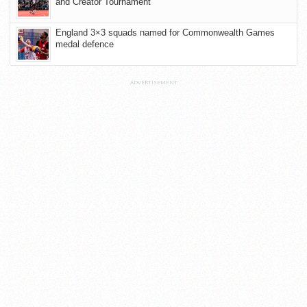
and Creator Tournament
England 3×3 squads named for Commonwealth Games
medal defence
ADVERTISEMENT