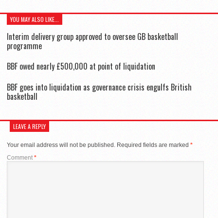
YOU MAY ALSO LIKE...
Interim delivery group approved to oversee GB basketball
programme
BBF owed nearly £500,000 at point of liquidation
BBF goes into liquidation as governance crisis engulfs British
basketball
LEAVE A REPLY
Your email address will not be published.
Required fields are marked
*
Comment
*