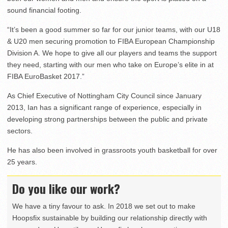
sound financial footing.
“It’s been a good summer so far for our junior teams, with our U18
& U20 men securing promotion to FIBA European Championship
Division A. We hope to give all our players and teams the support
they need, starting with our men who take on Europe’s elite in at
FIBA EuroBasket 2017.”
As Chief Executive of Nottingham City Council since January
2013, Ian has a significant range of experience, especially in
developing strong partnerships between the public and private
sectors.
He has also been involved in grassroots youth basketball for over
25 years.
Do you like our work?
We have a tiny favour to ask. In 2018 we set out to make
Hoopsfix sustainable by building our relationship directly with