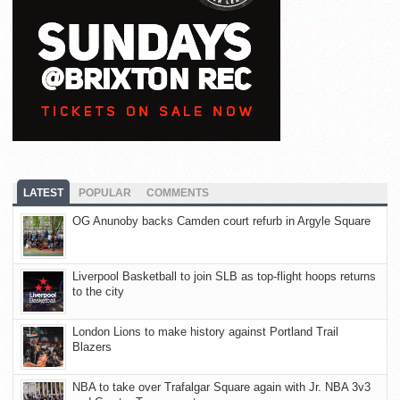
LATEST
POPULAR
COMMENTS
OG Anunoby backs Camden court refurb in Argyle Square
Liverpool Basketball to join SLB as top-flight hoops returns
to the city
London Lions to make history against Portland Trail
Blazers
NBA to take over Trafalgar Square again with Jr. NBA 3v3