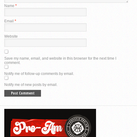
Name
*
Email
*
Website
Save my name, email, and website in this browser for the next time I
comment.
Notify me of follow-up comments by email.
Notify me of new posts by email.