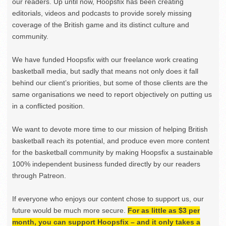
our readers. Up until now, Hoopsfix has been creating
editorials, videos and podcasts to provide sorely missing
coverage of the British game and its distinct culture and
community.
We have funded Hoopsfix with our freelance work creating
basketball media, but sadly that means not only does it fall
behind our client’s priorities, but some of those clients are the
same organisations we need to report objectively on putting us
in a conflicted position.
We want to devote more time to our mission of helping British
basketball reach its potential, and produce even more content
for the basketball community by making Hoopsfix a sustainable
100% independent business funded directly by our readers
through Patreon.
If everyone who enjoys our content chose to support us, our
future would be much more secure.
For as little as $3 per
month, you can support Hoopsfix – and it only takes a