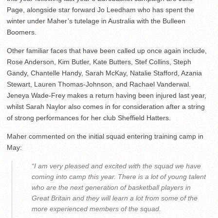
Page, alongside star forward Jo Leedham who has spent the
winter under Maher’s tutelage in Australia with the Bulleen
Boomers.
Other familiar faces that have been called up once again include,
Rose Anderson, Kim Butler, Kate Butters, Stef Collins, Steph
Gandy, Chantelle Handy, Sarah McKay, Natalie Stafford, Azania
Stewart, Lauren Thomas-Johnson, and Rachael Vanderwal.
Jeneya Wade-Frey makes a return having been injured last year,
whilst Sarah Naylor also comes in for consideration after a string
of strong performances for her club Sheffield Hatters.
Maher commented on the initial squad entering training camp in
May:
“I am very pleased and excited with the squad we have
coming into camp this year. There is a lot of young talent
who are the next generation of basketball players in
Great Britain and they will learn a lot from some of the
more experienced members of the squad.