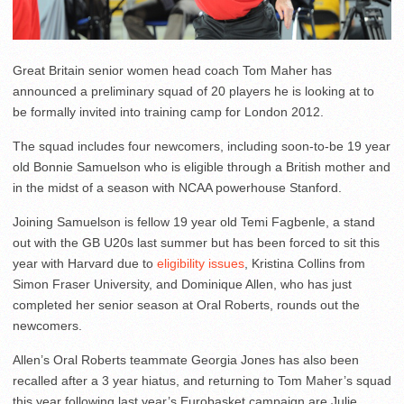
Great Britain senior women head coach Tom Maher has
announced a preliminary squad of 20 players he is looking at to
be formally invited into training camp for London 2012.
The squad includes four newcomers, including soon-to-be 19 year
old Bonnie Samuelson who is eligible through a British mother and
in the midst of a season with NCAA powerhouse Stanford.
Joining Samuelson is fellow 19 year old Temi Fagbenle, a stand
out with the GB U20s last summer but has been forced to sit this
year with Harvard due to
eligibility issues
, Kristina Collins from
Simon Fraser University, and Dominique Allen, who has just
completed her senior season at Oral Roberts, rounds out the
newcomers.
Allen’s Oral Roberts teammate Georgia Jones has also been
recalled after a 3 year hiatus, and returning to Tom Maher’s squad
this year following last year’s Eurobasket campaign are Julie