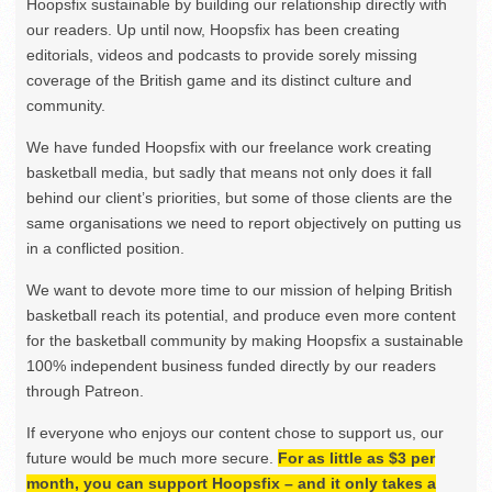
Hoopsfix sustainable by building our relationship directly with
our readers. Up until now, Hoopsfix has been creating
editorials, videos and podcasts to provide sorely missing
coverage of the British game and its distinct culture and
community.
We have funded Hoopsfix with our freelance work creating
basketball media, but sadly that means not only does it fall
behind our client’s priorities, but some of those clients are the
same organisations we need to report objectively on putting us
in a conflicted position.
We want to devote more time to our mission of helping British
basketball reach its potential, and produce even more content
for the basketball community by making Hoopsfix a sustainable
100% independent business funded directly by our readers
through Patreon.
If everyone who enjoys our content chose to support us, our
future would be much more secure.
For as little as $3 per
month, you can support Hoopsfix – and it only takes a