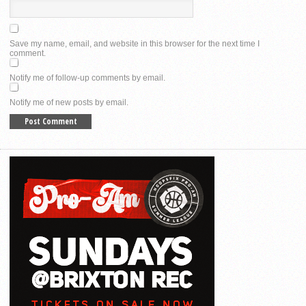
Save my name, email, and website in this browser for the next time I
comment.
Notify me of follow-up comments by email.
Notify me of new posts by email.