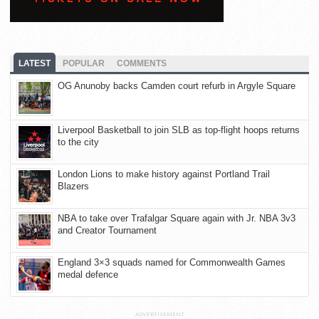
LATEST
POPULAR
COMMENTS
OG Anunoby backs Camden court refurb in Argyle Square
Liverpool Basketball to join SLB as top-flight hoops returns
to the city
London Lions to make history against Portland Trail
Blazers
NBA to take over Trafalgar Square again with Jr. NBA 3v3
and Creator Tournament
England 3×3 squads named for Commonwealth Games
medal defence
ADVERTISEMENT