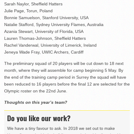
Sarah Naylor, Sheffield Hatters
Julie Page, Torun, Poland
Bonnie Samuelson, Stanford University, USA
Natalie Stafford, Sydney University Flames, Australia
Azania Stewart, University of Florida, USA
Lauren Thomas-Johnson, Sheffield Hatters
Rachel Vanderwal, University of Limerick, Ireland
Jeneya Wade Fray, UWIC Archers, Cardiff
The preliminary squad of 20 players will be cut down to 18 next
month, where they will assemble for camp beginning 5 May. By
the end of the training camp period in Surrey the squad will have
been reduced to 16 players before the final 12 are selected for the
Olympic roster on the 22nd June.
Thoughts on this year’s team?
Do you like our work?
We have a tiny favour to ask. In 2018 we set out to make