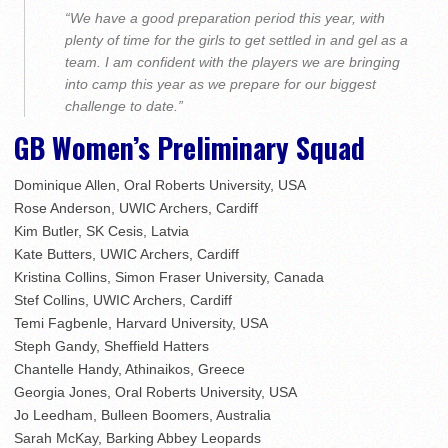
“We have a good preparation period this year, with
plenty of time for the girls to get settled in and gel as a
team. I am confident with the players we are bringing
into camp this year as we prepare for our biggest
challenge to date.”
GB Women’s Preliminary Squad
Dominique Allen, Oral Roberts University, USA
Rose Anderson, UWIC Archers, Cardiff
Kim Butler, SK Cesis, Latvia
Kate Butters, UWIC Archers, Cardiff
Kristina Collins, Simon Fraser University, Canada
Stef Collins, UWIC Archers, Cardiff
Temi Fagbenle, Harvard University, USA
Steph Gandy, Sheffield Hatters
Chantelle Handy, Athinaikos, Greece
Georgia Jones, Oral Roberts University, USA
Jo Leedham, Bulleen Boomers, Australia
Sarah McKay, Barking Abbey Leopards