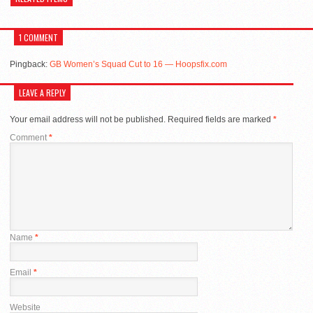
1 COMMENT
Pingback:
GB Women’s Squad Cut to 16 — Hoopsfix.com
LEAVE A REPLY
Your email address will not be published.
Required fields are marked
*
Comment
*
Name
*
Email
*
Website