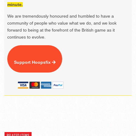
minute.
We are tremendously honoured and humbled to have a
community of people who value what we do, and we look
forward to being at the forefront of the British game as it
continues to evolve.
Support Hoopsfix
RELATED ITEMS