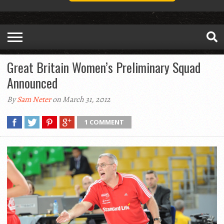
Great Britain Women’s Preliminary Squad
Announced
By
Sam Neter
on March 31, 2012
1 COMMENT