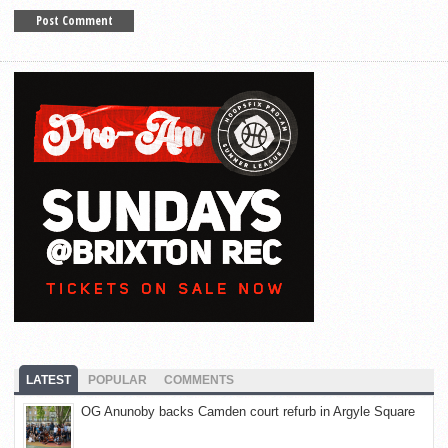
LATEST
POPULAR
COMMENTS
OG Anunoby backs Camden court refurb in Argyle Square