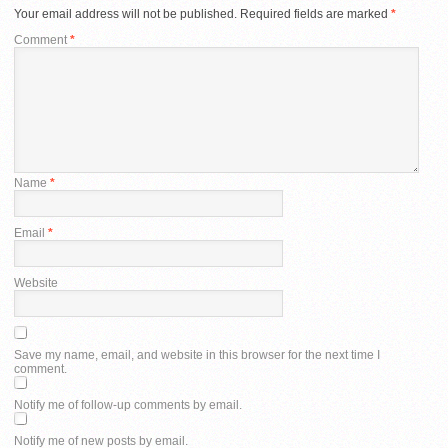
Your email address will not be published.
Required fields are marked
*
Comment
*
Name
*
Email
*
Website
Save my name, email, and website in this browser for the next time I
comment.
Notify me of follow-up comments by email.
Notify me of new posts by email.