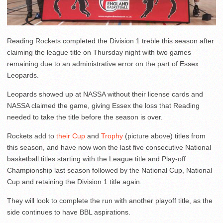
Reading Rockets completed the Division 1 treble this season after
claiming the league title on Thursday night with two games
remaining due to an administrative error on the part of Essex
Leopards.
Leopards showed up at NASSA without their license cards and
NASSA claimed the game, giving Essex the loss that Reading
needed to take the title before the season is over.
Rockets add to
their Cup
and
Trophy
(picture above) titles from
this season, and have now won the last five consecutive National
basketball titles starting with the League title and Play-off
Championship last season followed by the National Cup, National
Cup and retaining the Division 1 title again.
They will look to complete the run with another playoff title, as the
side continues to have BBL aspirations.