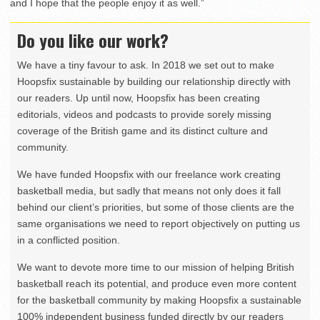
and I hope that the people enjoy it as well.”
Do you like our work?
We have a tiny favour to ask. In 2018 we set out to make
Hoopsfix sustainable by building our relationship directly with
our readers. Up until now, Hoopsfix has been creating
editorials, videos and podcasts to provide sorely missing
coverage of the British game and its distinct culture and
community.
We have funded Hoopsfix with our freelance work creating
basketball media, but sadly that means not only does it fall
behind our client’s priorities, but some of those clients are the
same organisations we need to report objectively on putting us
in a conflicted position.
We want to devote more time to our mission of helping British
basketball reach its potential, and produce even more content
for the basketball community by making Hoopsfix a sustainable
100% independent business funded directly by our readers