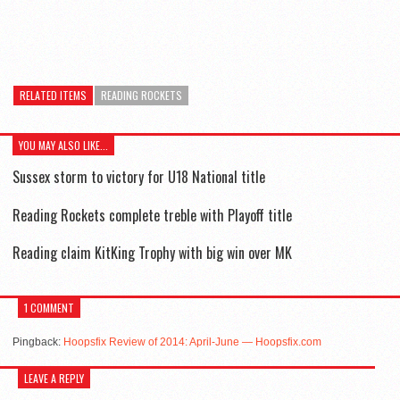
RELATED ITEMS
READING ROCKETS
YOU MAY ALSO LIKE...
Sussex storm to victory for U18 National title
Reading Rockets complete treble with Playoff title
Reading claim KitKing Trophy with big win over MK
1 COMMENT
Pingback:
Hoopsfix Review of 2014: April-June — Hoopsfix.com
LEAVE A REPLY