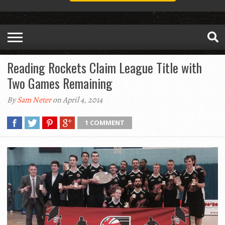
Reading Rockets Claim League Title with
Two Games Remaining
By
Sam Neter
on April 4, 2014
1 COMMENT