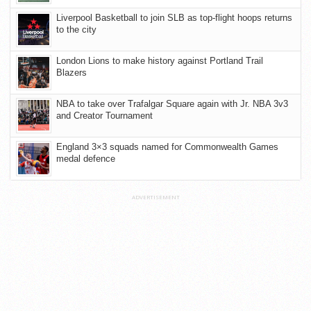
Liverpool Basketball to join SLB as top-flight hoops returns
to the city
London Lions to make history against Portland Trail
Blazers
NBA to take over Trafalgar Square again with Jr. NBA 3v3
and Creator Tournament
England 3×3 squads named for Commonwealth Games
medal defence
ADVERTISEMENT