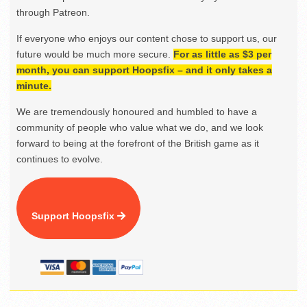
through Patreon.
If everyone who enjoys our content chose to support us, our
future would be much more secure.
For as little as $3 per
month, you can support Hoopsfix – and it only takes a
minute.
We are tremendously honoured and humbled to have a
community of people who value what we do, and we look
forward to being at the forefront of the British game as it
continues to evolve.
Support Hoopsfix