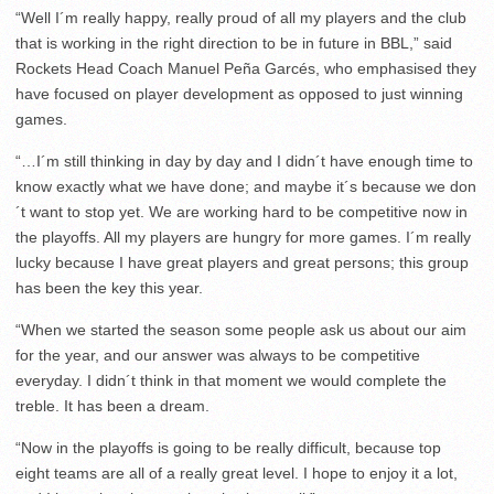
“Well I´m really happy, really proud of all my players and the club
that is working in the right direction to be in future in BBL,” said
Rockets Head Coach Manuel Peña Garcés, who emphasised they
have focused on player development as opposed to just winning
games.
“…I´m still thinking in day by day and I didn´t have enough time to
know exactly what we have done; and maybe it´s because we don
´t want to stop yet. We are working hard to be competitive now in
the playoffs. All my players are hungry for more games. I´m really
lucky because I have great players and great persons; this group
has been the key this year.
“When we started the season some people ask us about our aim
for the year, and our answer was always to be competitive
everyday. I didn´t think in that moment we would complete the
treble. It has been a dream.
“Now in the playoffs is going to be really difficult, because top
eight teams are all of a really great level. I hope to enjoy it a lot,