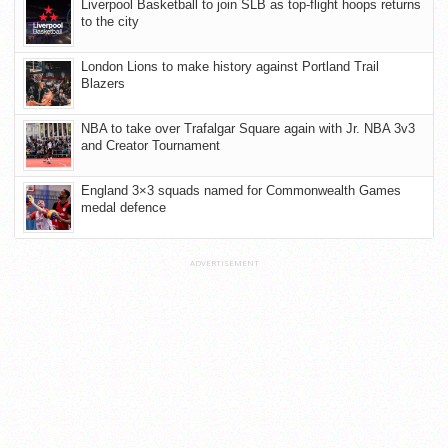
Liverpool Basketball to join SLB as top-flight hoops returns
to the city
London Lions to make history against Portland Trail
Blazers
NBA to take over Trafalgar Square again with Jr. NBA 3v3
and Creator Tournament
England 3×3 squads named for Commonwealth Games
medal defence
ADVERTISEMENT