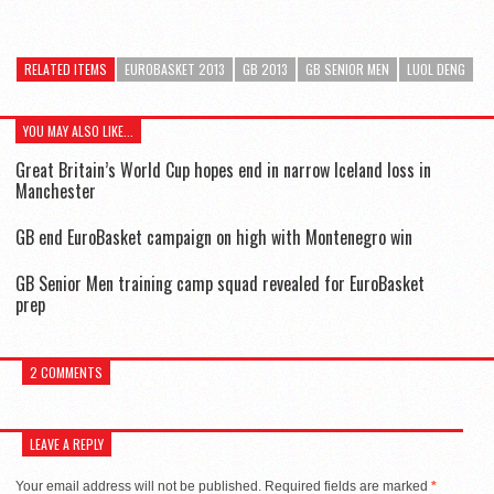
RELATED ITEMS
EUROBASKET 2013
GB 2013
GB SENIOR MEN
LUOL DENG
YOU MAY ALSO LIKE...
Great Britain’s World Cup hopes end in narrow Iceland loss in
Manchester
GB end EuroBasket campaign on high with Montenegro win
GB Senior Men training camp squad revealed for EuroBasket
prep
2 COMMENTS
LEAVE A REPLY
Your email address will not be published.
Required fields are marked
*