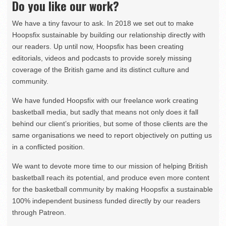
Do you like our work?
We have a tiny favour to ask. In 2018 we set out to make
Hoopsfix sustainable by building our relationship directly with
our readers. Up until now, Hoopsfix has been creating
editorials, videos and podcasts to provide sorely missing
coverage of the British game and its distinct culture and
community.
We have funded Hoopsfix with our freelance work creating
basketball media, but sadly that means not only does it fall
behind our client’s priorities, but some of those clients are the
same organisations we need to report objectively on putting us
in a conflicted position.
We want to devote more time to our mission of helping British
basketball reach its potential, and produce even more content
for the basketball community by making Hoopsfix a sustainable
100% independent business funded directly by our readers
through Patreon.