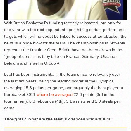
With British Basketball’s funding recently reinstated, but only for
one year with the rest dependent upon hitting certain performance
targets which will no doubt be linked to success at Eurobasket, the
news is a huge blow for the team. The championships in Slovenia
represent the first time Great Britain have not been drawn in the
“group of death”, as they take on France, Germany, Ukraine,
Belgium and Israel in Group A.
Luol has been instrumental in the team’s rise to relevancy over
the last few years, being the leading scorer at the Olympics,
averaging 15.8 points per game, and arguably the best player at
Eurobasket 2011
where he averaged
22.6 points (3rd in the
tournament), 8.3 rebounds (4th), 3.1 assists and 1.9 steals per
game.
Thoughts? What are the team’s chances without him?