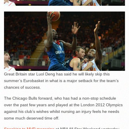
Great Britain star Luol Deng has said he will likely skip this
summer’s Eurobasket in what is a major setback for the team’s
chances of success.
The Chicago Bulls forward, who has had a non-stop schedule
over the past few years and played at the London 2012 Olympics
against his club’s wishes whilst nursing an injury feels he needs
some much deserved time off.