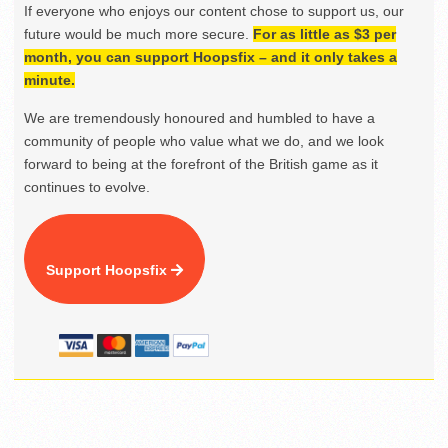
If everyone who enjoys our content chose to support us, our
future would be much more secure.
For as little as $3 per
month, you can support Hoopsfix – and it only takes a
minute.
We are tremendously honoured and humbled to have a
community of people who value what we do, and we look
forward to being at the forefront of the British game as it
continues to evolve.
Support Hoopsfix