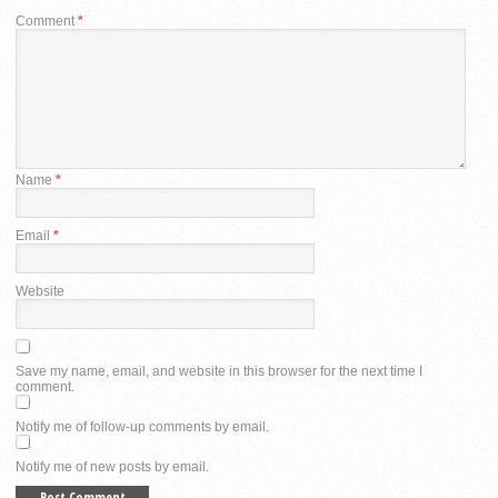
Comment
*
Name
*
Email
*
Website
Save my name, email, and website in this browser for the next time I
comment.
Notify me of follow-up comments by email.
Notify me of new posts by email.