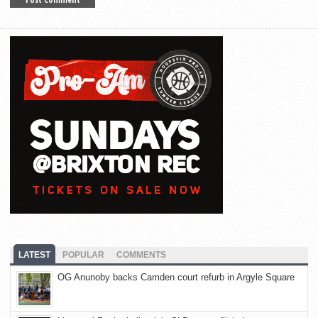
LATEST
POPULAR
COMMENTS
OG Anunoby backs Camden court refurb in Argyle Square