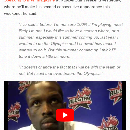
Speaking to MVP magazine
at NBA All Star Weekend yesterday,
where he’ll make his second consecutive appearance this
weekend, he said:
“I’ve said it before, I’m not sure 100% if I’m playing, most
likely I’m not. I would like to have a season where, or a
summer, especially this summer coming up, last year I
wanted to do the Olympics and I showed how much I
wanted to do it. But this summer coming up I think I’ll
tone it down a little bit more.
“It doesn’t change the fact that I will be with the team or
not. But I said that even before the Olympics.”