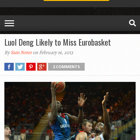
Luol Deng Likely to Miss Eurobasket
By
Sam Neter
on February 16, 2013
2 COMMENTS